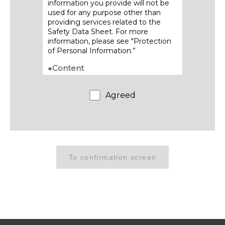
information you provide will not be
used for any purpose other than
providing services related to the
Safety Data Sheet. For more
information, please see "Protection
of Personal Information.”
●Content
・Contents of posted Safety Data
Sheets are subject to change
Agreed
without notice. Please refrain from
providing acquired SDS content to
third parties through transfer,
duplication or other means.
●Download method
・We will send the download URL to
the email address you provide.
・Be sure to download and save the
Safety Data Sheet promptly, as this
link will only be available for a limited
period of time.