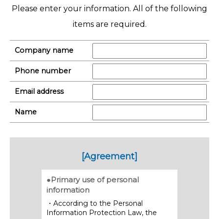
Please enter your information. All of the following
items are required.
Company name
Phone number
Email address
Name
[Agreement]
●Primary use of personal
information
・According to the Personal
Information Protection Law, the