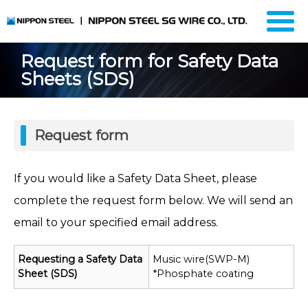
Request form for Safety Data
Sheets (SDS)
Request form
If you would like a Safety Data Sheet, please
complete the request form below. We will send an
email to your specified email address.
Requesting a Safety Data
Music wire(SWP-M)
Sheet (SDS)
*Phosphate coating