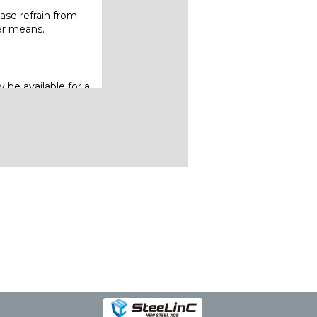
ase refrain from
her means.
 be available for a