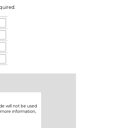
quired.
e will not be used
 more information,