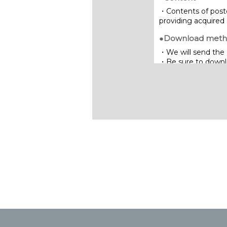
・Contents of poste
providing acquired 
●Download met
・We will send the 
・Be sure to downloa
limited period of ti
Inquiries:
NIPPON STEEL SG 
7-5-1 Higashi-naras