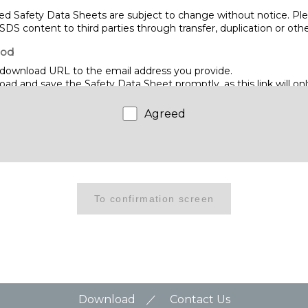
d Safety Data Sheets are subject to change without notice. Ple
SDS content to third parties through transfer, duplication or ot
hod
download URL to the email address you provide.
d and save the Safety Data Sheet promptly, as this link will only
me.
Agreed
WIRE CO., LTD.
hino, Narashino City, Chiba 275-8577
Download
Contact Us