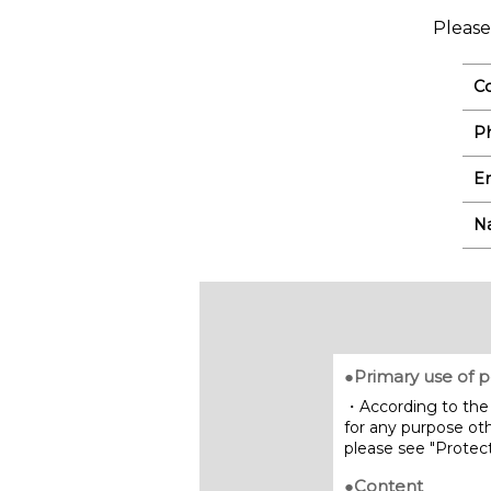
Please
C
P
Em
N
●Primary use of p
・According to the 
for any purpose oth
please see "Protect
●Content