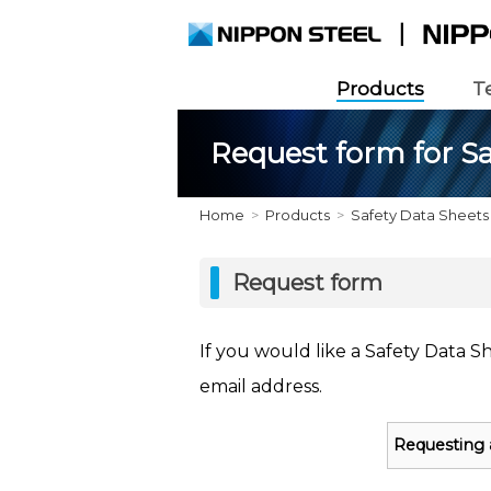
Products
T
Request form for Sa
Home
Products
Safety Data Sheets
Request form
If you would like a Safety Data S
email address.
Requesting 