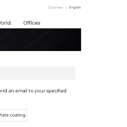
Japanese
English
orld
Offices
end an email to your specified
hate coating