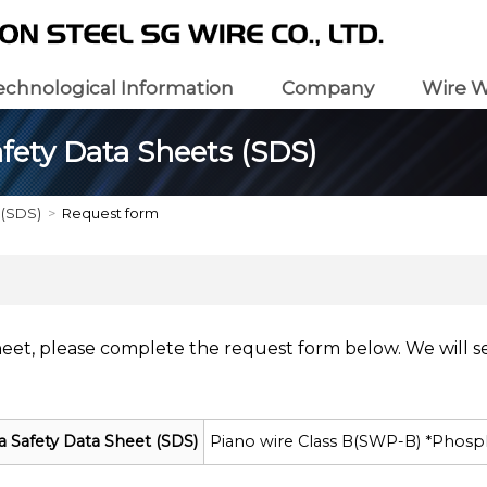
echnological Information
Company
Wire W
fety Data Sheets (SDS)
 (SDS)
Request form
heet, please complete the request form below. We will s
a Safety Data Sheet (SDS)
Piano wire Class B(SWP-B) *Phosp