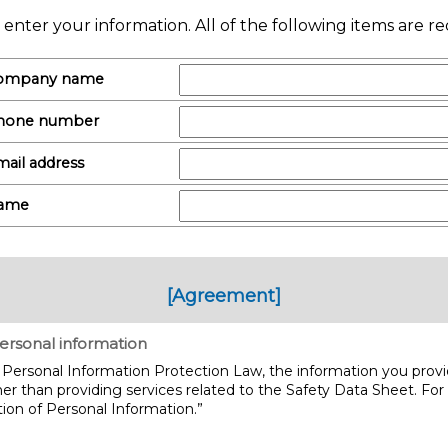
 enter your information. All of the following items are re
ompany name
hone number
ail address
ame
[Agreement]
ersonal information
Personal Information Protection Law, the information you provid
er than providing services related to the Safety Data Sheet. For
ion of Personal Information.”