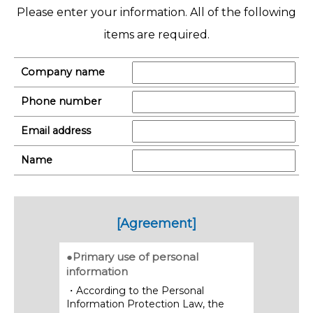
Please enter your information. All of the following
items are required.
Company name
Phone number
Email address
Name
[Agreement]
●Primary use of personal
information
・According to the Personal
Information Protection Law, the