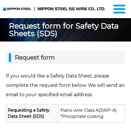
Request form for Safety Data
Sheets (SDS)
Request form
If you would like a Safety Data Sheet, please
complete the request form below. We will send an
email to your specified email address.
Requesting a Safety
Piano wire Class A(SWP-A)
Data Sheet (SDS)
*Phosphate coating