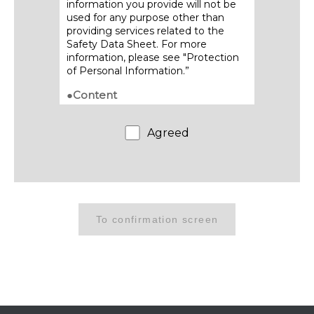
information you provide will not be
used for any purpose other than
providing services related to the
Safety Data Sheet. For more
information, please see "Protection
of Personal Information.”
●Content
・Contents of posted Safety Data
Sheets are subject to change
Agreed
without notice. Please refrain from
providing acquired SDS content to
third parties through transfer,
duplication or other means.
●Download method
・We will send the download URL to
the email address you provide.
・Be sure to download and save the
Safety Data Sheet promptly, as this
link will only be available for a limited
period of time.