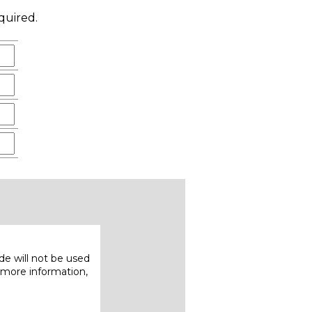
quired.
e will not be used
 more information,