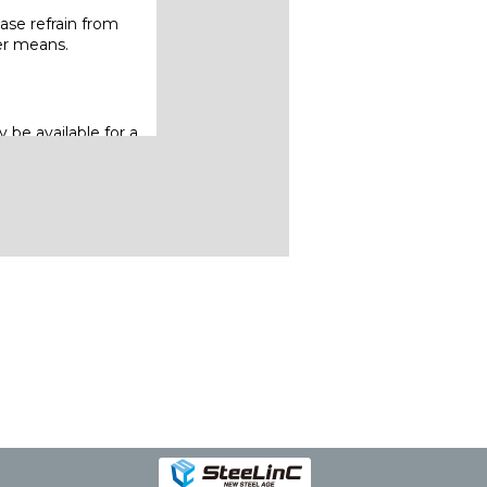
ase refrain from
her means.
 be available for a