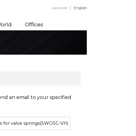
Japanese
English
orld
Offices
end an email to your specified
re for valve springs(SWOSC-VH)