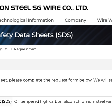
echnological Information
Company
Wire W
fety Data Sheets (SDS)
 (SDS)
Request form
heet, please complete the request form below. We will s
t (SDS)
Oil tempered high carbon silicon chromium steel wi