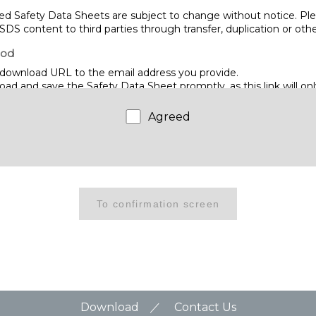
d Safety Data Sheets are subject to change without notice. Ple
SDS content to third parties through transfer, duplication or ot
hod
download URL to the email address you provide.
d and save the Safety Data Sheet promptly, as this link will only
me.
Agreed
WIRE CO., LTD.
hino, Narashino City, Chiba 275-8577
Download
Contact Us