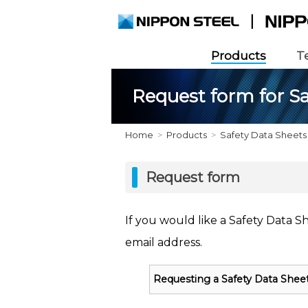
Products
T
Request form for Sa
Home
Products
Safety Data Sheets
Request form
If you would like a Safety Data S
email address.
Requesting a Safety Data Shee