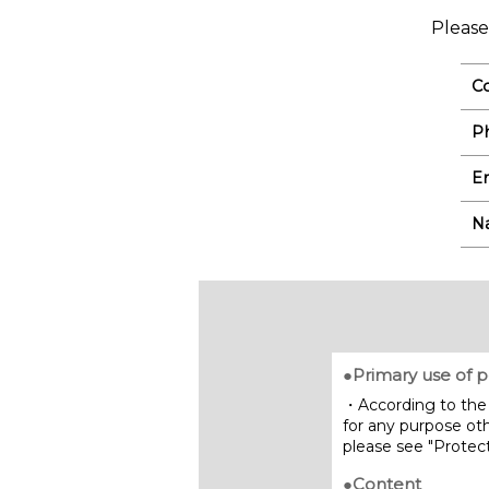
Please
C
P
Em
N
●Primary use of p
・According to the 
for any purpose oth
please see "Protect
●Content