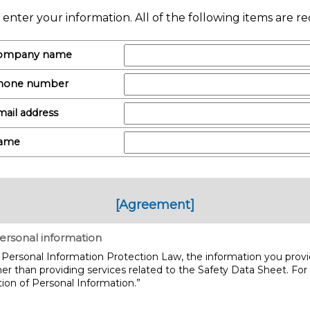
 enter your information. All of the following items are re
ompany name
hone number
ail address
ame
[Agreement]
ersonal information
Personal Information Protection Law, the information you provid
er than providing services related to the Safety Data Sheet. For
ion of Personal Information.”