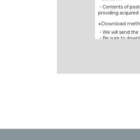
・Contents of poste
providing acquired 
●Download met
・We will send the 
・Be sure to downloa
limited period of ti
Inquiries:
NIPPON STEEL SG 
7-5-1 Higashi-naras