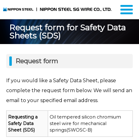
Request form for Safety Data
Sheets (SDS)
Request form
If you would like a Safety Data Sheet, please
complete the request form below. We will send an
email to your specified email address.
Requesting a
Oil tempered silicon chromium
Safety Data
steel wire for mechanical
Sheet (SDS)
springs(SWOSC-B)