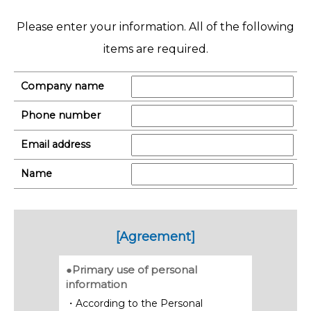
Please enter your information. All of the following
items are required.
Company name
Phone number
Email address
Name
[Agreement]
●Primary use of personal
information
・According to the Personal