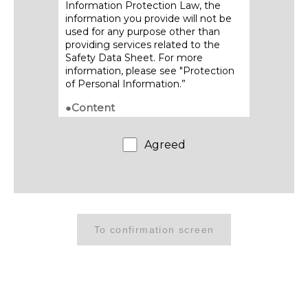
Information Protection Law, the
information you provide will not be
used for any purpose other than
providing services related to the
Safety Data Sheet. For more
information, please see "Protection
of Personal Information.”
●Content
・Contents of posted Safety Data
Sheets are subject to change
Agreed
without notice. Please refrain from
providing acquired SDS content to
third parties through transfer,
duplication or other means.
●Download method
・We will send the download URL to
the email address you provide.
・Be sure to download and save the
Safety Data Sheet promptly, as this
link will only be available for a limited
period of time.